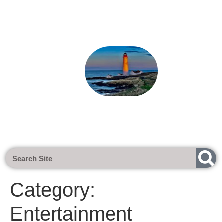
Next Meeting - Tuesday 1st Sept 202
Category:
Entertainment