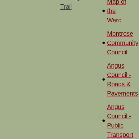
Map of
Trail
the
Ward
Montrose
Community
Council
Angus
Council -
Roads &
Pavements
Angus
Council -
Public
Transport