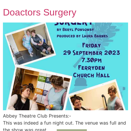
Doactors Surgery
Abbey Theatre Club Presents:-
This was indeed a fun night out. The venue was full and
the show was great.