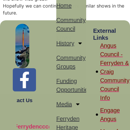
Home
Hopefully we can continue to have similar shows in the
future.
Community
Council
Site
External
Links
Links
History
Angus
Council -
Community
Ferryden &
Groups
Craig
Community
Funding
Council
Opportunities
Info
Contact Us
Media
Engage
Ferryden
Angus
Ferrydenccc@gmail.com
Heritage