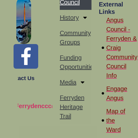
Council
Site
External
Links
Links
History
Angus
Council -
Community
Ferryden &
Groups
Craig
Community
Funding
Council
Opportunities
Info
Contact Us
Media
Engage
Ferryden
Angus
Ferrydenccc@gmail.com
Heritage
Map of
Trail
the
Ward