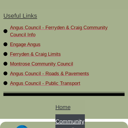
Useful Links
Angus Council - Ferryden & Craig Community
Council Info
Engage Angus
Ferryden & Craig Limits
Montrose Community Council
Angus Council - Roads & Pavements
Angus Council - Public Transport
Home
Community