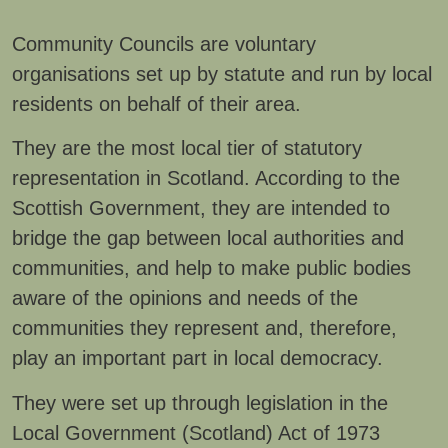
Community Councils are voluntary
organisations set up by statute and run by local
residents on behalf of their area.
They are the most local tier of statutory
representation in Scotland. According to the
Scottish Government, they are intended to
bridge the gap between local authorities and
communities, and help to make public bodies
aware of the opinions and needs of the
communities they represent and, therefore,
play an important part in local democracy.
They were set up through legislation in the
Local Government (Scotland) Act of 1973