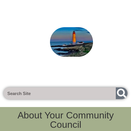
Next Meeting - Tuesday 1st Sept 20
About Your Community
Council