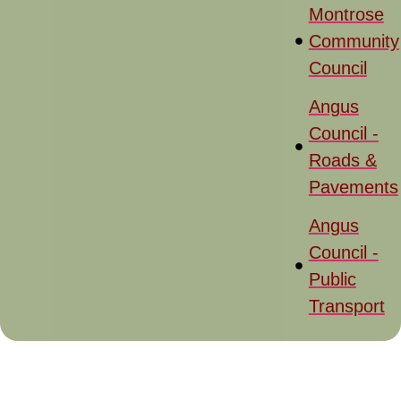
Montrose
Community
Council
Angus
Council -
Roads &
Pavements
Angus
Council -
Public
Transport