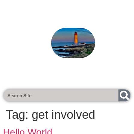
Next Meeting - Tuesday 1st Sept 20
Tag:
get involved
Hello World