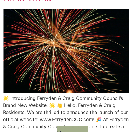
🌟 Introducing Ferryden & Craig Community Council’s
Brand New Website! 🌟 👋 Hello, Ferryden & Craig
Residents! We are thrilled to announce the launch of our
official website: www.FerrydenCCC.com! 🎉 At Ferryden
& Craig Community Council, our mission is to create a