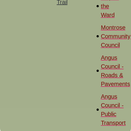
Trail
the
Ward
Montrose
Community
Council
Angus
Council -
Roads &
Pavements
Angus
Council -
Public
Transport