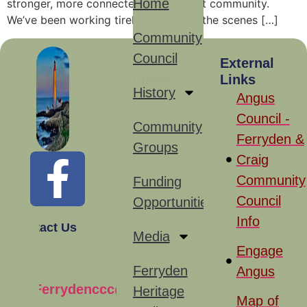
Home
stronger, more connected, and vibrant community.
We’ve been working tirelessly behind the scenes […]
Community
Council
Site
External
Links
Links
History
Angus
Council -
Community
Ferryden &
Groups
Craig
Community
Funding
Council
Opportunities
Info
Contact Us
Media
Engage
Ferryden
Angus
Ferrydenccc@gmail.com
Heritage
Map of