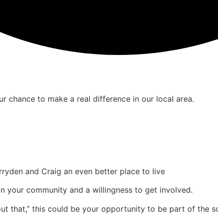
r chance to make a real difference in our local area.
den and Craig an even better place to live
t in your community and a willingness to get involved.
 that,” this could be your opportunity to be part of the so