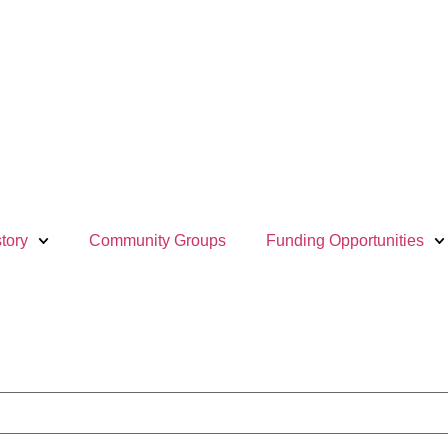
tory
Community Groups
Funding Opportunities