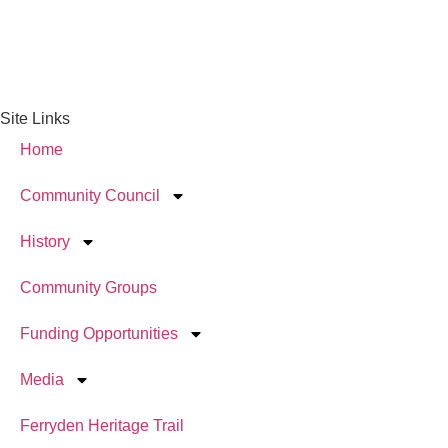
Site Links
Home
Community Council
History
Community Groups
Funding Opportunities
Media
Ferryden Heritage Trail