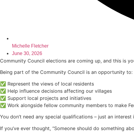
Michelle Fletcher
June 30, 2026
Community Council elections are coming up, and this is you
Being part of the Community Council is an opportunity to:
✅ Represent the views of local residents
✅ Help influence decisions affecting our villages
✅ Support local projects and initiatives
✅ Work alongside fellow community members to make Ferry
You don’t need any special qualifications – just an interes
If you’ve ever thought, “Someone should do something about