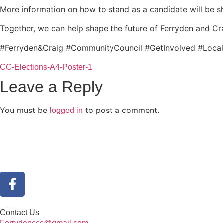
More information on how to stand as a candidate will be s
Together, we can help shape the future of Ferryden and Cr
#Ferryden&Craig #CommunityCouncil #GetInvolved #Loca
CC-Elections-A4-Poster-1
Leave a Reply
You must be
to post a comment.
logged in
Contact Us
Ferrydenccc@gmail.com