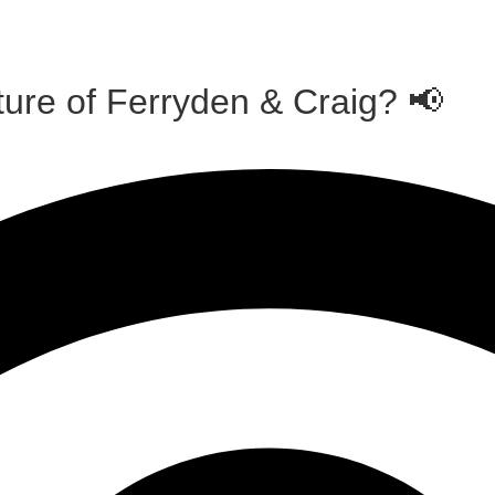
ture of Ferryden & Craig? 📢