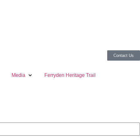
Contact Us
Media
Ferryden Heritage Trail