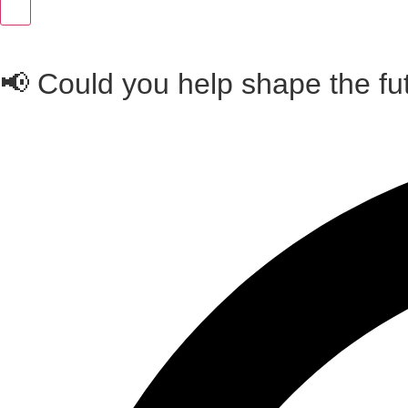
📢 Could you help shape the fu