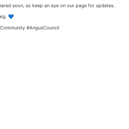
hared soon, so keep an eye on our page for updates.
aig. 💙
lCommunity #AngusCouncil