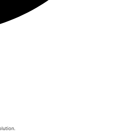
lution.