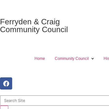
Ferryden & Craig
Community Council
Home
Community Council
His