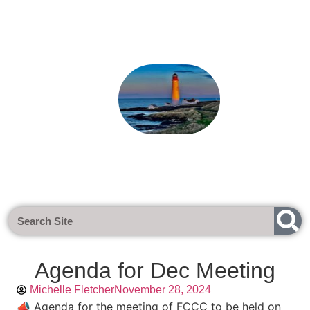
Next Meeting - Tuesday 1st Sept 
Agenda for Dec Meeting
Michelle Fletcher
November 28, 2024
📣 Agenda for the meeting of FCCC to be held on