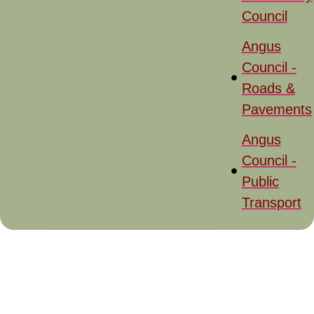
Council
Angus
Council -
Roads &
Pavements
Angus
Council -
Public
Transport