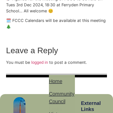
Tues 3rd Dec 2024, 18:30 at Ferryden Primary
School… All welcome 😊
🗓 FCCC Calendars will be available at this meeting
🎄
Leave a Reply
You must be
to post a comment.
logged in
Home
Community
Council
Site
External
Links
Links