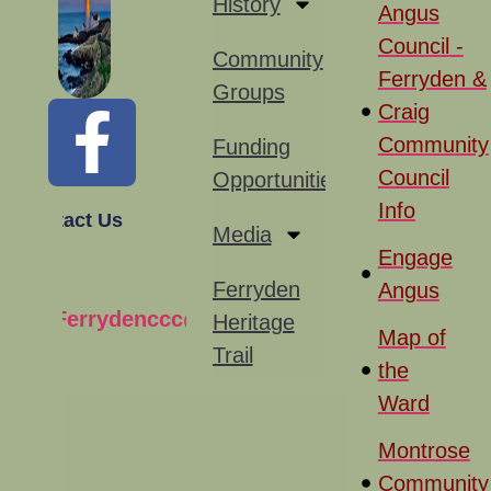
History
Angus
Council -
Community
Ferryden &
Groups
Craig
Community
Funding
Council
Opportunities
Info
Contact Us
Media
Engage
Ferryden
Angus
Ferrydenccc@gmail.com
Heritage
Map of
Trail
the
Ward
Montrose
Community