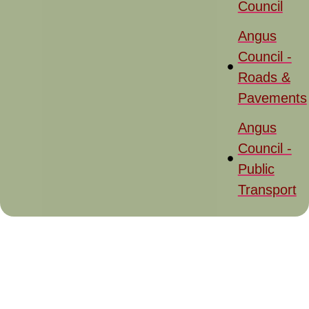
Council
Angus
Council -
Roads &
Pavements
Angus
Council -
Public
Transport