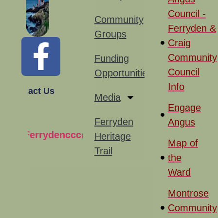
Council -
Community
Ferryden &
Groups
Craig
Community
Funding
Council
Opportunities
Info
Contact Us
Media
Engage
Ferryden
Angus
Ferrydenccc@gmail.com
Heritage
Map of
Trail
the
Ward
Montrose
Community