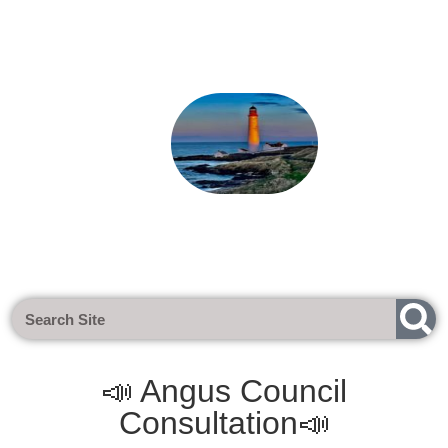
Next Meeting - Tuesday 1st Sept 2
📣 Angus Council
Consultation📣