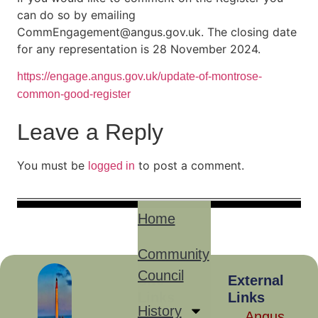
can do so by emailing
CommEngagement@angus.gov.uk. The closing date
for any representation is 28 November 2024.
https://engage.angus.gov.uk/update-of-montrose-
common-good-register
Leave a Reply
You must be
to post a comment.
logged in
Home
Community
Council
Site
External
Links
Links
History
Angus