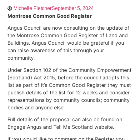
Michelle Fletcher
September 5, 2024
Montrose Common Good Register
Angus Council are now consulting on the update of
the Montrose Common Good Register of Land and
Buildings. Angus Council would be grateful if you
can raise awareness of this through your
community.
Under Section 102 of the Community Empowerment
(Scotland) Act 2015, before the council adopts this
list as part of it’s Common Good Register they must
publish details of the list for 12 weeks and consider
representations by community councils; community
bodies and anyone else.
Full details of the proposal can also be found on
Engage Angus and Tell Me Scotland website.
If you would like to comment on the Register you