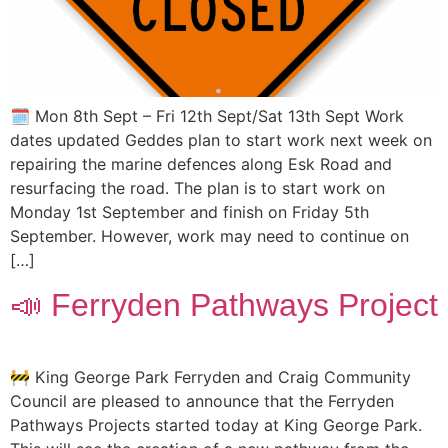
🗓️ Mon 8th Sept – Fri 12th Sept/Sat 13th Sept Work
dates updated Geddes plan to start work next week on
repairing the marine defences along Esk Road and
resurfacing the road. The plan is to start work on
Monday 1st September and finish on Friday 5th
September. However, work may need to continue on
[…]
📣 Ferryden Pathways Project
🚧 King George Park Ferryden and Craig Community
Council are pleased to announce that the Ferryden
Pathways Projects started today at King George Park.