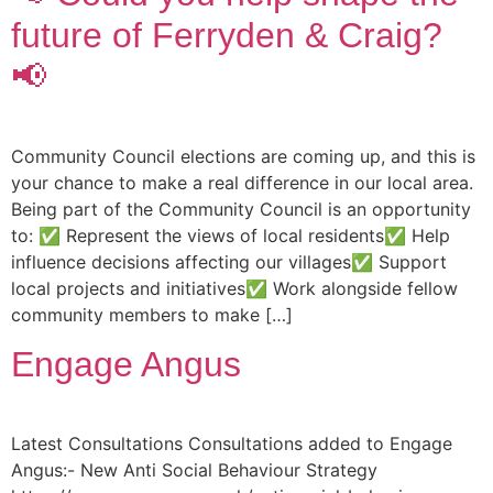
future of Ferryden & Craig?
📢
Community Council elections are coming up, and this is
your chance to make a real difference in our local area.
Being part of the Community Council is an opportunity
to: ✅ Represent the views of local residents✅ Help
influence decisions affecting our villages✅ Support
local projects and initiatives✅ Work alongside fellow
community members to make […]
Engage Angus
Latest Consultations Consultations added to Engage
Angus:- New Anti Social Behaviour Strategy