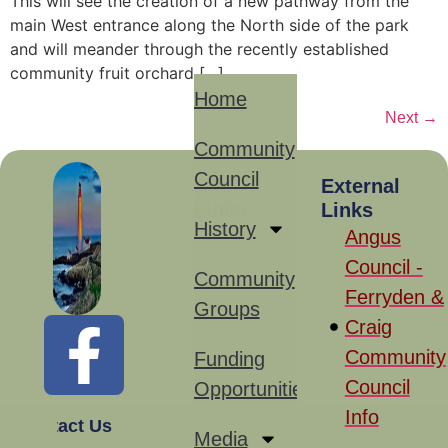
This will see the creation of a new pathway from the
main West entrance along the North side of the park
and will meander through the recently established
community fruit orchard […]
Home
Next
→
Community
Council
Site
External
Links
Links
History
Angus
Council -
Community
Ferryden &
Groups
Craig
Community
Funding
Council
Opportunities
Info
Contact Us
Media