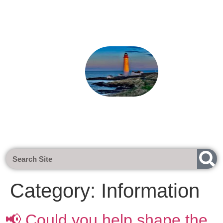
Next Meeting - Tuesday 1st Sept 2026 @
Category:
Information
📢 Could you help shape the