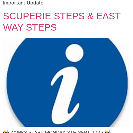
Important Update!
SCUPERIE STEPS & EAST
WAY STEPS
🚧 WORKS START MONDAY 8TH SEPT 2025 🚧