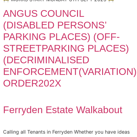
ANGUS COUNCIL
(DISABLED PERSONS’
PARKING PLACES) (OFF-
STREETPARKING PLACES)
(DECRIMINALISED
ENFORCEMENT(VARIATION)
ORDER202X
Ferryden Estate Walkabout
Calling all Tenants in Ferryden Whether you have ideas