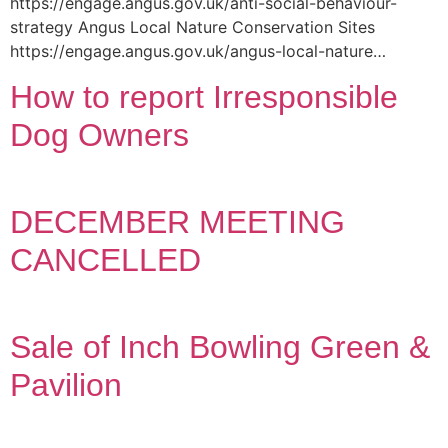
https://engage.angus.gov.uk/anti-social-behaviour-
strategy Angus Local Nature Conservation Sites
https://engage.angus.gov.uk/angus-local-nature…
How to report Irresponsible
Dog Owners
DECEMBER MEETING
CANCELLED
Sale of Inch Bowling Green &
Pavilion