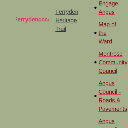
Engage
Ferryden
Angus
Ferrydenccc@gmail.com
Heritage
Map of
Trail
the
Ward
Montrose
Community
Council
Angus
Council -
Roads &
Pavements
Angus