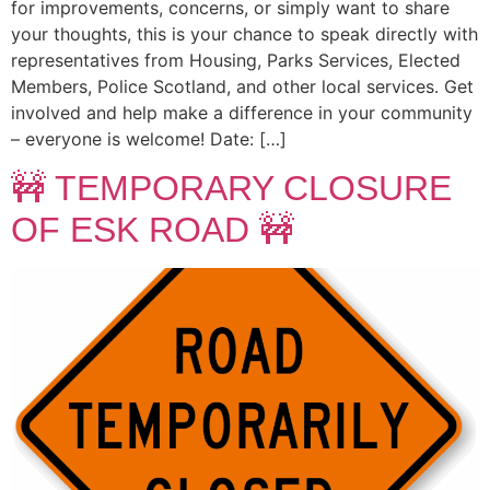
for improvements, concerns, or simply want to share
your thoughts, this is your chance to speak directly with
representatives from Housing, Parks Services, Elected
Members, Police Scotland, and other local services. Get
involved and help make a difference in your community
– everyone is welcome! Date: […]
🚧 TEMPORARY CLOSURE
OF ESK ROAD 🚧