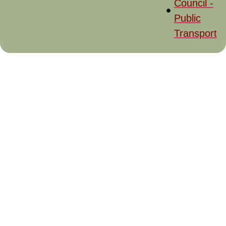
Council -
Public
Transport