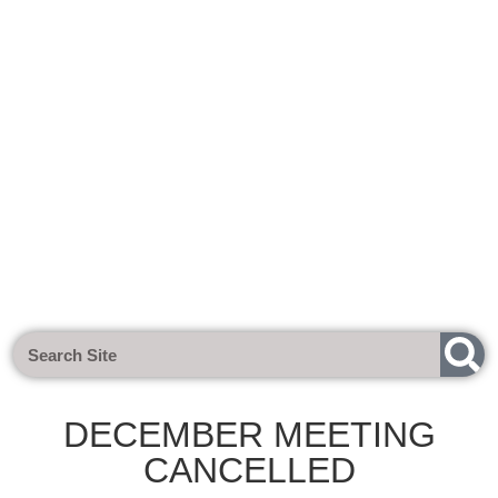
Next Meeting - Tuesday 1st Sept 2
DECEMBER MEETING
CANCELLED