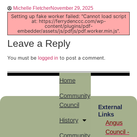
Michelle Fletcher
November 29, 2025
Setting up fake worker failed: "Cannot load script
at: https://ferrydenccc.com/wp-
content/plugins/pdf-
embedder/assets/js/pdfjs/pdf.worker.min.js".
Leave a Reply
You must be
to post a comment.
logged in
Home
Community
Council
Site
External
Links
Links
History
Angus
Council -
Community