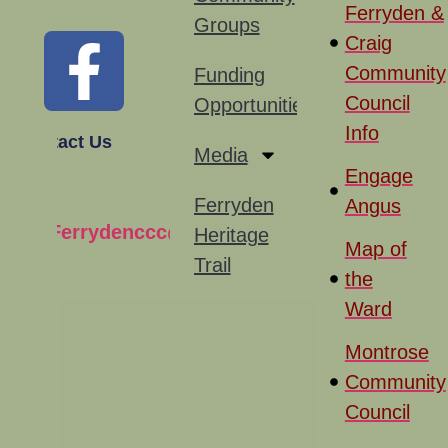
Ferryden &
Groups
Craig
Community
Funding
Council
Opportunities
Info
Contact Us
Media
Engage
Ferryden
Angus
Ferrydenccc@gmail.com
Heritage
Map of
Trail
the
Ward
Montrose
Community
Council