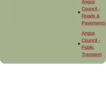
Angus
Council -
Roads &
Pavements
Angus
Council -
Public
Transport