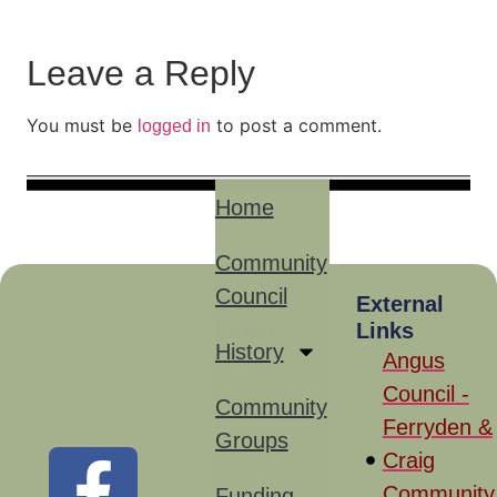
Leave a Reply
You must be
to post a comment.
logged in
Home
Community
Council
Site
External
Links
Links
History
Angus
Council -
Community
Ferryden &
Groups
Craig
Community
Funding