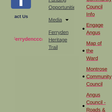
Council
Opportunities
Info
Contact Us
Media
Engage
Ferryden
Angus
Ferrydenccc@gmail.com
Heritage
Map of
Trail
the
Ward
Montrose
Community
Council
Angus
Council -
Roads &