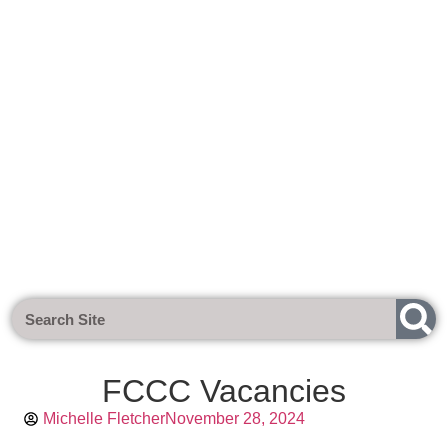
Next Meeting - Tuesday 1st Sept
FCCC Vacancies
Michelle Fletcher
November 28, 2024