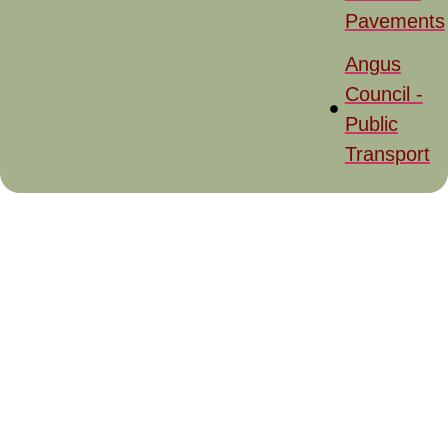
Pavements
Angus
Council -
Public
Transport