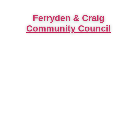
Ferryden & Craig
Community Council