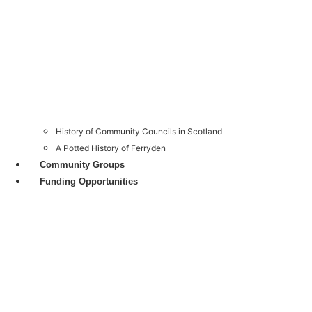
History of Community Councils in Scotland
A Potted History of Ferryden
Community Groups
Funding Opportunities