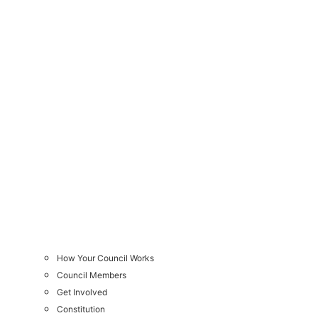
How Your Council Works
Council Members
Get Involved
Constitution