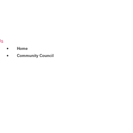
Skip
to
content
Us
Home
Community Council