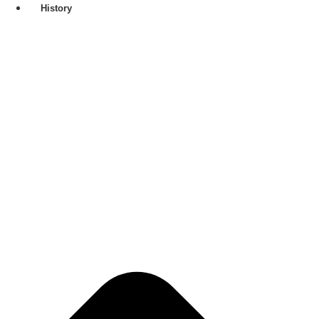
History