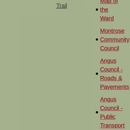
Map of
Trail
the
Ward
Montrose
Community
Council
Angus
Council -
Roads &
Pavements
Angus
Council -
Public
Transport