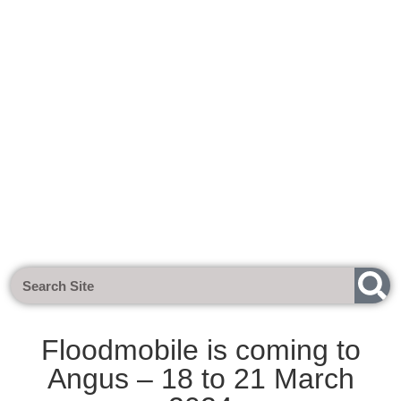
Next Meeting - Tuesday 1st Sept 2
Floodmobile is coming to
Angus – 18 to 21 March