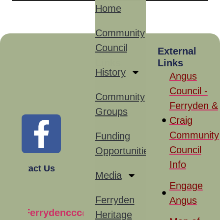
Home
Community
Council
Site
External
Links
Links
History
Angus
Council -
Community
Ferryden &
Groups
Craig
Community
Funding
Council
Opportunities
Info
Contact Us
Media
Engage
Ferryden
Angus
Ferrydenccc@gmail.com
Heritage