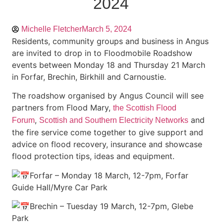
2024
Michelle Fletcher
March 5, 2024
Residents, community groups and business in Angus
are invited to drop in to Floodmobile Roadshow
events between Monday 18 and Thursday 21 March
in Forfar, Brechin, Birkhill and Carnoustie.
The roadshow organised by Angus Council will see
partners from Flood Mary,
the Scottish Flood
,
and
Forum
Scottish and Southern Electricity Networks
the fire service come together to give support and
advice on flood recovery, insurance and showcase
flood protection tips, ideas and equipment.
Forfar – Monday 18 March, 12-7pm, Forfar
Guide Hall/Myre Car Park
Brechin – Tuesday 19 March, 12-7pm, Glebe
Park