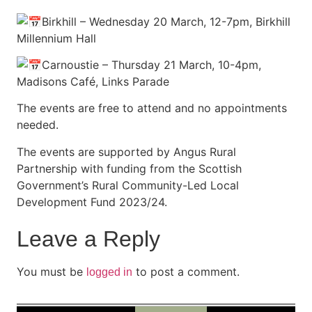
Birkhill – Wednesday 20 March, 12-7pm, Birkhill
Millennium Hall
Carnoustie – Thursday 21 March, 10-4pm,
Madisons Café, Links Parade
The events are free to attend and no appointments
needed.
The events are supported by Angus Rural
Partnership with funding from the Scottish
Government’s Rural Community-Led Local
Development Fund 2023/24.
Leave a Reply
You must be
to post a comment.
logged in