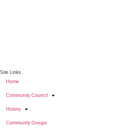
Site Links
Home
Community Council
History
Community Groups