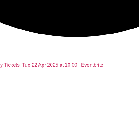
Tickets, Tue 22 Apr 2025 at 10:00 | Eventbrite