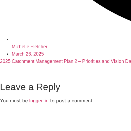
Michelle Fletcher
March 26, 2025
2025 Catchment Management Plan 2 – Priorities and Vision Day 
Leave a Reply
You must be
to post a comment.
logged in