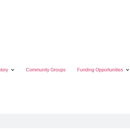
tory
Community Groups
Funding Opportunities