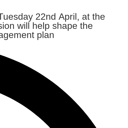
uesday 22nd April, at the
ion will help shape the
nagement plan