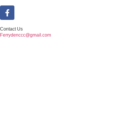
Contact Us
Ferrydenccc@gmail.com