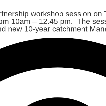
tnership workshop session on T
from 10am – 12.45 pm. The sess
s and new 10-year catchment Ma