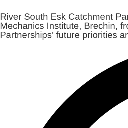
River South Esk Catchment Par
Mechanics Institute, Brechin, 
Partnerships’ future prioritie