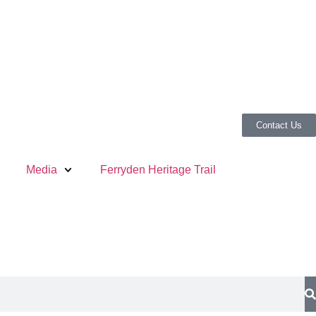
Contact Us
Media
Ferryden Heritage Trail