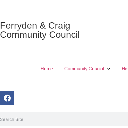
Ferryden & Craig
Community Council
Home
Community Council
His