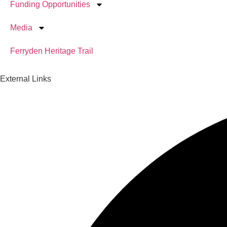
Funding Opportunities
Media
Ferryden Heritage Trail
External Links