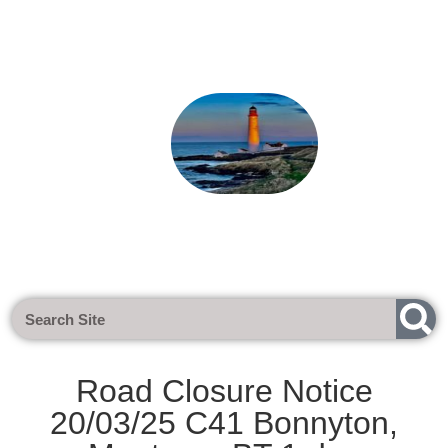
Next Meeting - Tuesday 1st Sept 
Road Closure Notice
20/03/25 C41 Bonnyton,