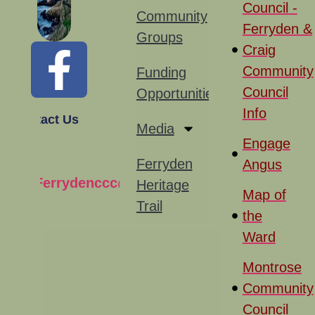
Council -
Community
Ferryden &
Groups
Craig
Community
Funding
Council
Opportunities
Info
Contact Us
Media
Engage
Ferryden
Angus
Ferrydenccc@gmail.com
Heritage
Map of
Trail
the
Ward
Montrose
Community
Council