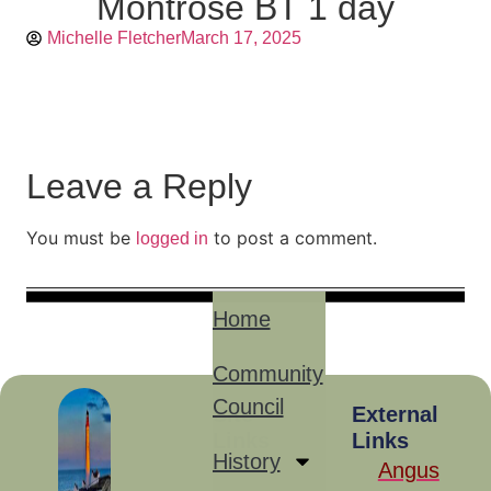
Montrose BT 1 day
Michelle Fletcher
March 17, 2025
Leave a Reply
You must be
to post a comment.
logged in
Home
Community
Council
Site
External
Links
Links
History
Angus