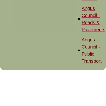
Angus
Council -
Roads &
Pavements
Angus
Council -
Public
Transport